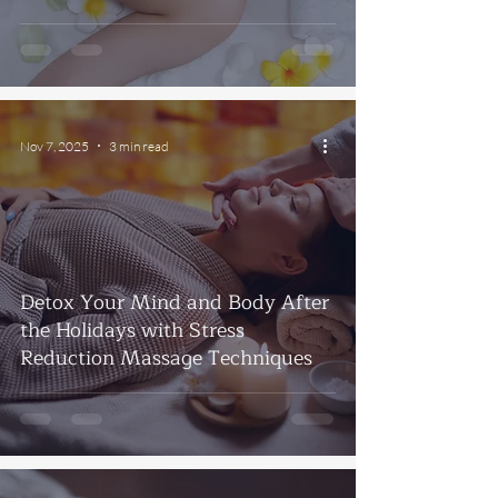
Nov 7, 2025
3 min read
Detox Your Mind and Body After
the Holidays with Stress
Reduction Massage Techniques