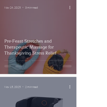
Nov 26, 2025
3 min read
Pre-Feast Stretches and
Therapeutic Massage for
Thanksgiving Stress Relief
Nov 15, 2025
2 min read