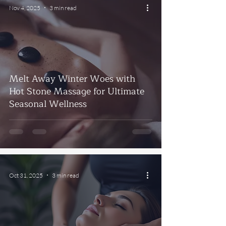
Nov 4, 2025
3 min read
Melt Away Winter Woes with
Hot Stone Massage for Ultimate
Seasonal Wellness
Oct 31, 2025
3 min read