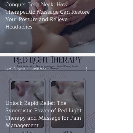
Conquer Tech Neck: How
Therapeutic Massage Can Restore
Your Posture and Relieve
Headaches
Oct 28, 2025
3 min read
Unlock Rapid Relief: The
Synergistic Power of Red Light
Therapy and Massage for Pain
Management