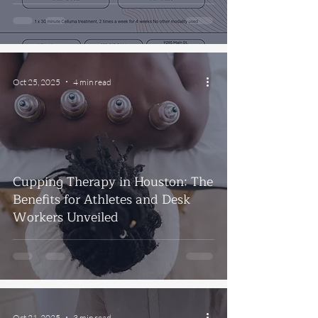
Oct 25, 2025
4 min read
Cupping Therapy in Houston: The
Benefits for Athletes and Desk
Workers Unveiled
Oct 21, 2025
3 min read