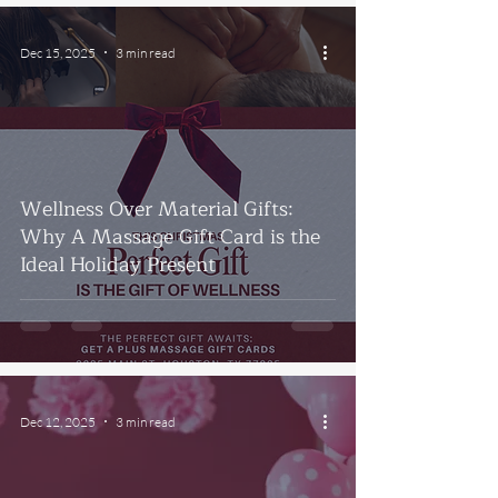
Dec 15, 2025
3 min read
Wellness Over Material Gifts:
Why A Massage Gift Card is the
Ideal Holiday Present
Dec 12, 2025
3 min read