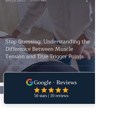
Stop Guessing: Understanding the
Difference Between Muscle
Tension and True Trigger Points
Oct 16, 2025
4 min read