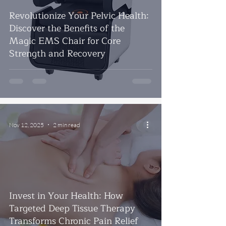
Revolutionize Your Pelvic Health:
Discover the Benefits of the
Magic EMS Chair for Core
Strength and Recovery
Nov 12, 2025
2 min read
Invest in Your Health: How
Targeted Deep Tissue Therapy
Transforms Chronic Pain Relief