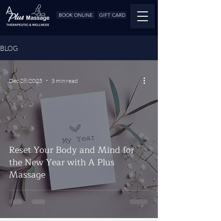
BOOK ONLINE
GIFT CARD
BLOG
Dec 28, 2025
3 min read
Reset Your Body and Mind for
the New Year with A Plus
Massage