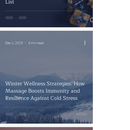
List
Dec 1, 2025
3 min read
Winter Wellness Strategies: How
Massage Boosts Immunity and
Resilience Against Cold Stress