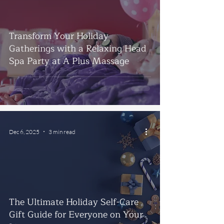
Transform Your Holiday
Gatherings with a Relaxing Head
Spa Party at A Plus Massage
Dec 6, 2025
3 min read
The Ultimate Holiday Self-Care
Gift Guide for Everyone on Your