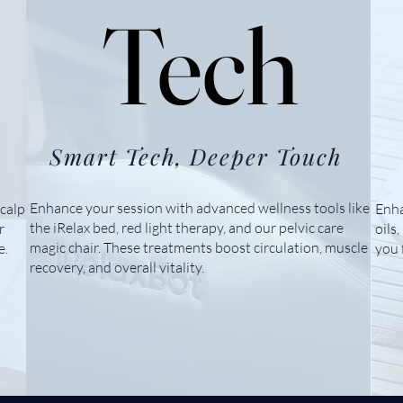
Tech
Tech
Smart Tech, Deeper Touch
Enhance your session with advanced wellness tools like
calp
Enha
the iRelax bed, red light therapy, and our pelvic care
r
oils
magic chair. These treatments boost circulation, muscle
e.
you 
recovery, and overall vitality.