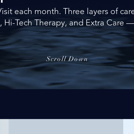
Visit each month. Three layers of care
, Hi-Tech Therapy, and Extra Care — 
Scroll Down