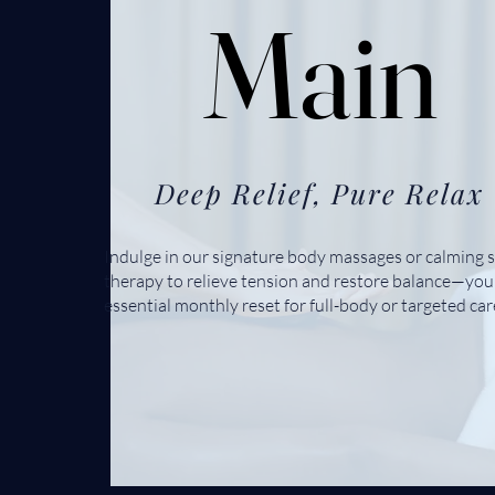
Main
Main
Deep Relief, Pure Relax
Indulge in our signature body massages or calming s
therapy to relieve tension and restore balance—you
essential monthly reset for full-body or targeted car