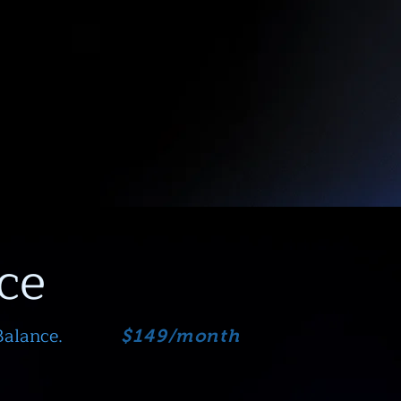
ce
Balance.
$149/month