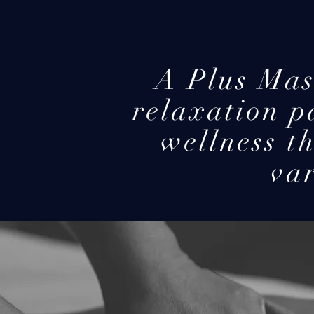
A Plus Mas
relaxation p
wellness t
var