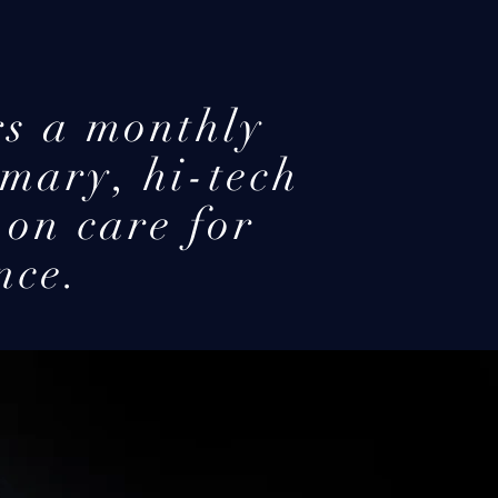
s a monthly
mary, hi-tech
-on care for
nce.