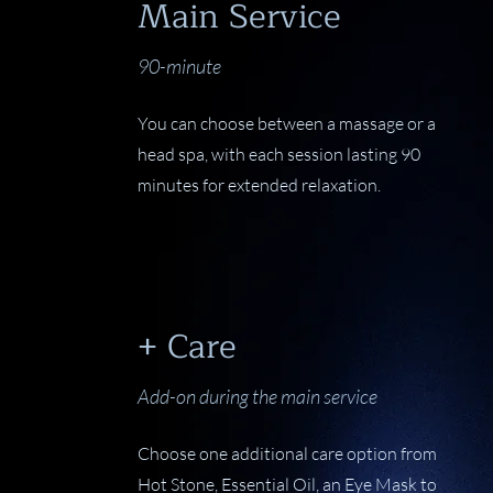
Main Service
90-minute
You can choose between a massage or a
head spa, with each session lasting 90
minutes for extended relaxation.
+ Care
Add-on during the main service
Choose one additional care option from
Hot Stone, Essential Oil, an Eye Mask to