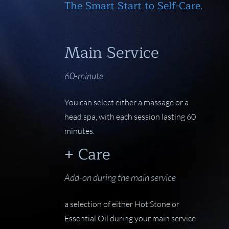
The Smart Start to Self-Care.
Main Service
60-minute
You can select either a massage or a
head spa, with each session lasting 60
minutes.
+ Care
Add-on during the main service
a selection of either Hot Stone or
Essential Oil during your main service