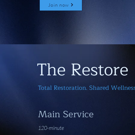
Join now
The Restore
Total Restoration. Shared Wellness
Main Service
120-minute