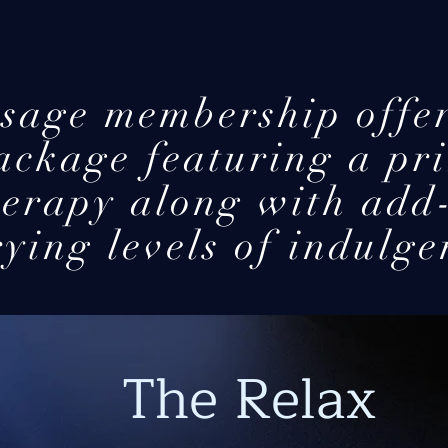
sage membership offer
ackage featuring a pri
herapy along with add
ying levels of indulge
The Relax