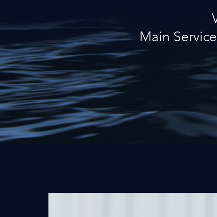
Main Service