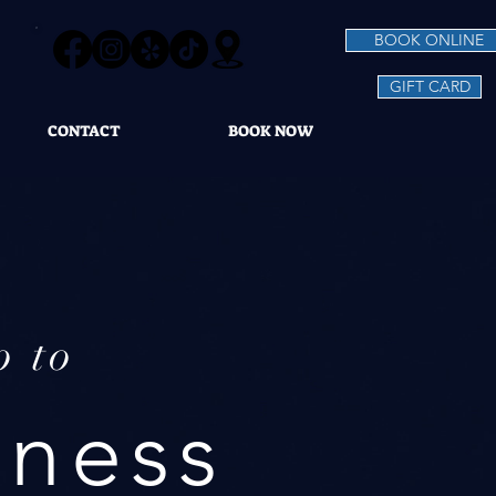
BOOK ONLINE
GIFT CARD
CONTACT
BOOK NOW
p to
lness