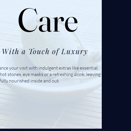
Care
Care
With a Touch of Luxury
nce your visit with indulgent extras like essential
, hot stones, eye masks or a refreshing drink, leaving
fully nourished inside and out.