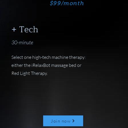
$99/month
+ Tech
30-minute
Select one high-tech machine therapy:
either the iRelaxBot massage bed or
Red Light Therapy.
Join now