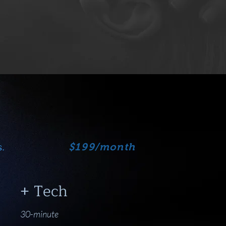
.
$199/month
+ Tech
30-minute