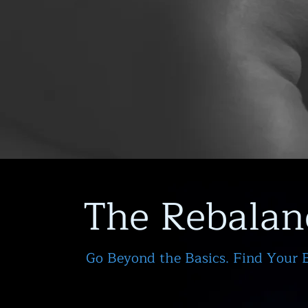
The Rebalan
Go Beyond the Basics. Find Your 