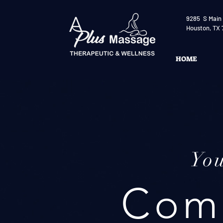
9285 S Main 
Houston, TX 
HOME
Yo
Comp