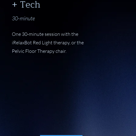
+ Tech
30-minute
One 30-minute session with the
iRelaxBot Red Light therapy, or the
Pelvic Floor Therapy chair.