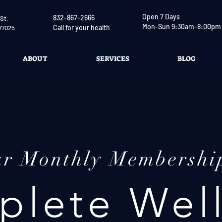
Open 7 Days
832-867-2666
St,
Mon-Sun 9:30am-8:00pm
Call for your health
77025
ABOUT
SERVICES
BLOG
ur Monthly Membershi
lete Wel