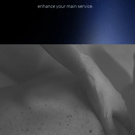
enhance your main service.