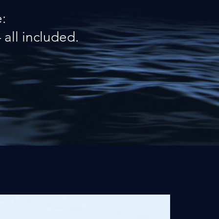
:
all included.