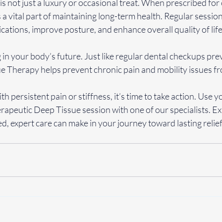
 not just a luxury or occasional treat. When prescribed for 
 a vital part of maintaining long-term health. Regular sessio
cations, improve posture, and enhance overall quality of life
g in your body’s future. Just like regular dental checkups prev
e Therapy helps prevent chronic pain and mobility issues f
ith persistent pain or stiffness, it’s time to take action. Use
rapeutic Deep Tissue session with one of our specialists. Ex
ed, expert care can make in your journey toward lasting relief