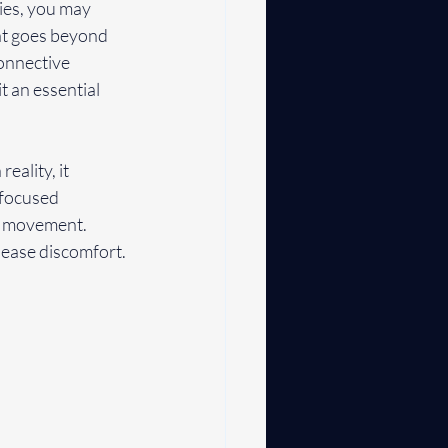
ries, you may 
at goes beyond 
onnective 
t an essential 
ality, it 
 focused 
t movement. 
d ease discomfort.