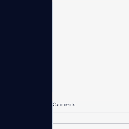
Comments