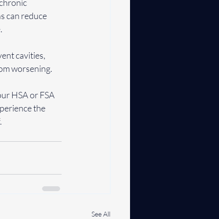
chronic 
ns can reduce 
.
ent cavities, 
rom worsening.
 your HSA or FSA 
perience the 
.
See All