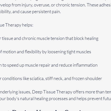
evelop from injury, overuse, or chronic tension. These adhesi
ibility, and cause persistent pain.
ue Therapy helps:
tissue and chronic muscle tension that block healing
 motion and flexibility by loosening tight muscles
on to speed up muscle repair and reduce inflammation
r conditions like sciatica, stiff neck, and frozen shoulder
nderlying issues, Deep Tissue Therapy offers more than te
your body’s natural healing processes and helps prevent fut