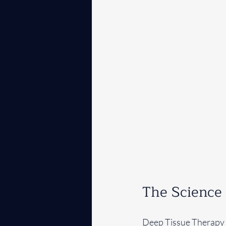
The Science 
Deep Tissue Therapy 