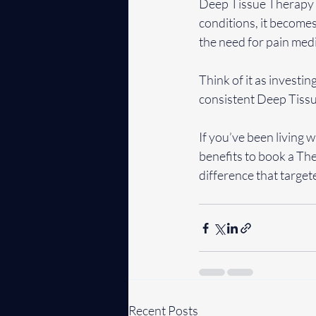
Deep Tissue Therapy is
conditions, it becomes
the need for pain medi
Think of it as investin
consistent Deep Tissu
If you’ve been living w
benefits to book a The
difference that target
Recent Posts