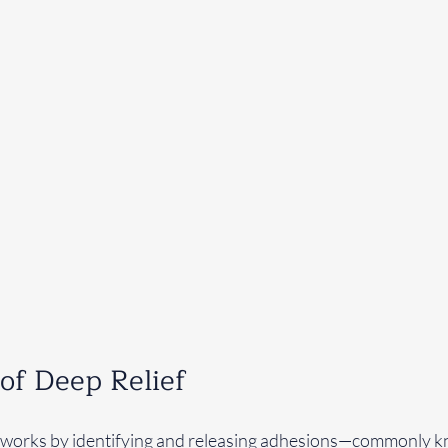
of Deep Relief
works by identifying and releasing adhesions—commonly 