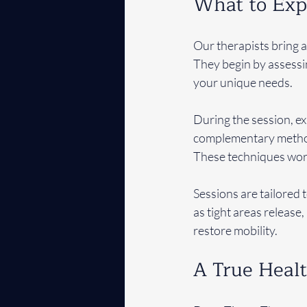
What to Exp
Our therapists bring 
They begin by assessi
your unique needs.
During the session, e
complementary methods
These techniques work
Sessions are tailored 
as tight areas release
restore mobility.
A True Heal