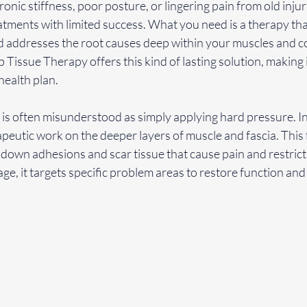
ronic stiffness, poor posture, or lingering pain from old inju
eatments with limited success. What you need is a therapy th
and addresses the root causes deep within your muscles and c
 Tissue Therapy offers this kind of lasting solution, making i
health plan.
 often misunderstood as simply applying hard pressure. In re
apeutic work on the deeper layers of muscle and fascia. This
down adhesions and scar tissue that cause pain and restric
ge, it targets specific problem areas to restore function an