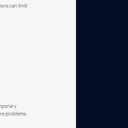
ons can limit 
mporary 
ure problems.