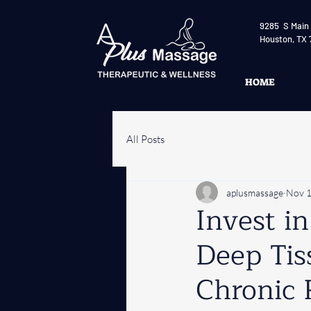
9285 S Main 
Houston, TX 
HOME
All Posts
aplusmassage
Nov 1
Invest i
Deep Tis
Chronic 