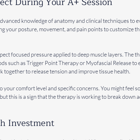
ect During Your A+ Session
advanced knowledge of anatomy and clinical techniques to ev
ng your posture, movement, and pain points to customize th
xpect focused pressure applied to deep muscle layers. The th
 such as Trigger Point Therapy or Myofascial Release to e
 together to release tension and improve tissue health.
to your comfort level and specific concerns. You might feel 
, but this is a sign that the therapy is working to break down
th Investment