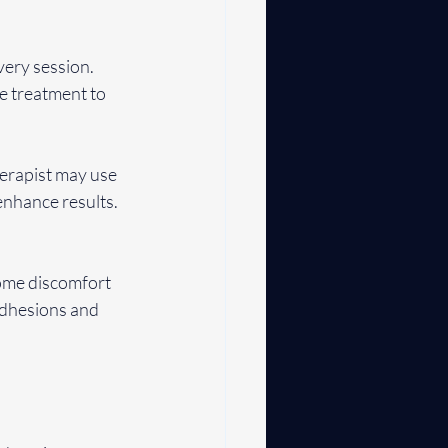
ery session. 
e treatment to 
erapist may use 
nhance results. 
some discomfort 
 adhesions and 