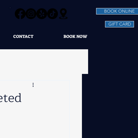
BOOK ONLINE
GIFT CARD
CONTACT
BOOK NOW
eted