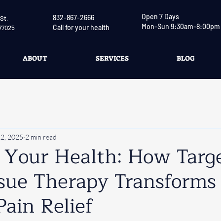
Open 7 Days
832-867-2666
St,
Mon-Sun 9:30am-8:00pm
Call for your health
77025
ABOUT
SERVICES
BLOG
2, 2025
2 min read
n Your Health: How Targ
sue Therapy Transforms
Pain Relief