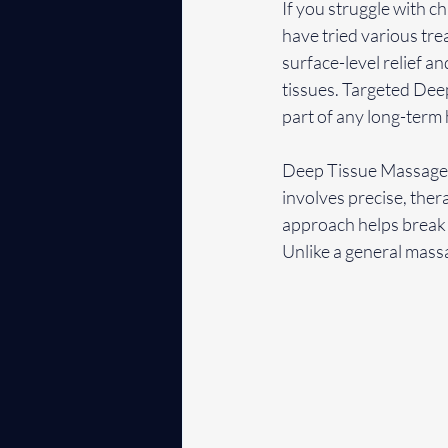
If you struggle with ch
have tried various tr
surface-level relief 
tissues. Targeted Deep
part of any long-term 
Deep Tissue Massage is
involves precise, ther
approach helps break 
Unlike a general massa