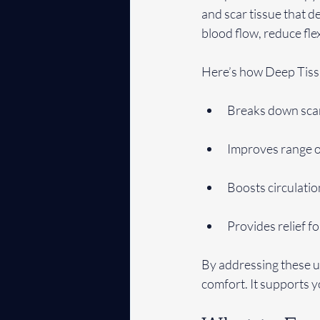
and scar tissue that d
blood flow, reduce flex
Here’s how Deep Tiss
Breaks down scar 
Improves range of
Boosts circulati
Provides relief fo
By addressing these u
comfort. It supports 