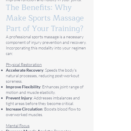
The Benefits: Why
Make Sports Massage
Part of Your Training?
A professional sports massage is a necessary
component of injury prevention and recovery.
Incorporating this modality into your regimen
can:
Physical Restoration
Accelerate Recovery
: Speeds the body's
natural processes, reducing post-workout
soreness.
Improve Flexibility
: Enhances joint range of
motion and muscle elasticity.
Prevent Injury
: Addresses imbalances and
tight areas before they become critical.
Increase Circulation
: Boosts blood flow to
overworked muscles.
Mental Focus