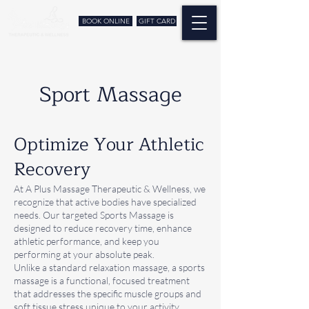
BOOK ONLINE
GIFT CARD
Sport Massage
Optimize Your Athletic
Recovery
At A Plus Massage Therapeutic & Wellness, we
recognize that active bodies have specialized
needs. Our targeted Sports Massage is
designed to reduce recovery time, enhance
athletic performance, and keep you
performing at your absolute peak.
Unlike a standard relaxation massage, a sports
massage is a functional, focused treatment
that addresses the specific muscle groups and
soft tissue stress unique to your activity.