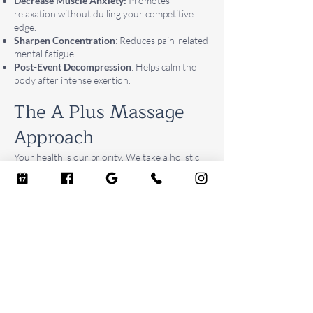
Decrease Muscle Anxiety:
Promotes
relaxation without dulling your competitive
edge.
Sharpen Concentration
: Reduces pain-related
mental fatigue.
Post-Event Decompression
: Helps calm the
body after intense exertion.
The A Plus Massage
Approach
Your health is our priority. We take a holistic
approach to your care. Our certified therapists
are trained to listen to your body and deliver a
precise, therapeutic treatment that is highly
effective. Experience the difference a
dedicated, professional sports massage can
make on your recovery journey.
BOOK NOW