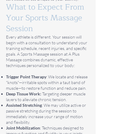
What to Expect From
Your Sports Massage
Session
Every athlete is different. Your session will
begin with a consultation to understand your
training schedule, recent injuries, and specific
goals. A Sports Massage session at A Plus
Massage combines dynamic, effective
techniques personalized to your body:
Trigger Point Therapy
: We locate and release
"knots"—irritable spots within a taut band of
muscle—to restore function and reduce pain.
Deep Tissue Work:
Targeting deeper muscle
layers to alleviate chronic tension.
Assisted Stretching
: We may utilize active or
passive stretching during the session to
immediately increase your range of motion
and flexibility.
Joint Mobilization
: Techniques designed to
improve function and fluidity in your joints.